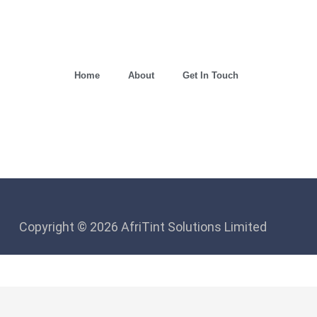
Home
About
Get In Touch
Copyright © 2026 AfriTint Solutions Limited