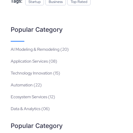
Tags:
Startup
Business
Top Rated
Popular Category
AI Modeling & Remodeling (20)
Application Services (08)
Technology Innovation (15)
Automation (22)
Ecosystem Services (12)
Data & Analytics (06)
Popular Category