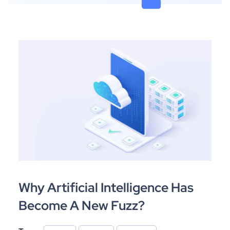
Why Artificial Intelligence Has
Become A New Fuzz?