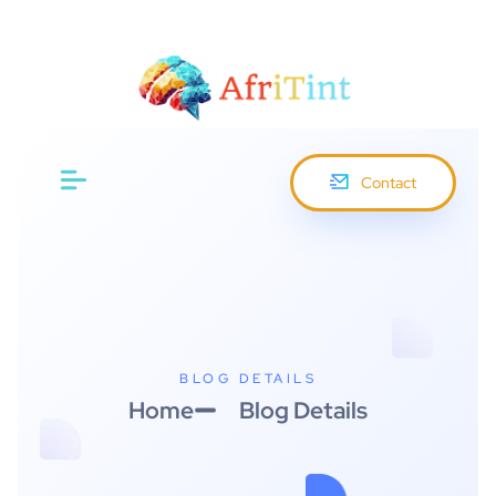
Menu
Contact
BLOG DETAILS
Home
Blog Details